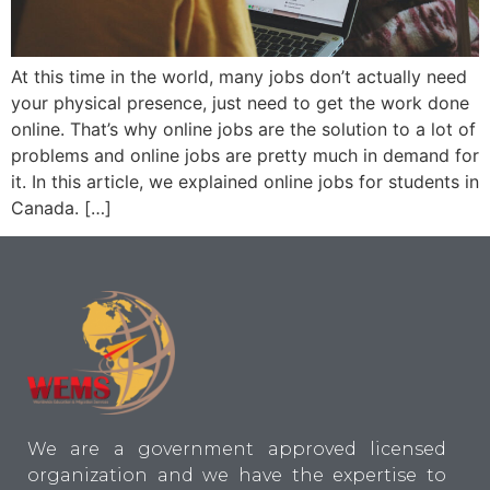
At this time in the world, many jobs don’t actually need
your physical presence, just need to get the work done
online. That’s why online jobs are the solution to a lot of
problems and online jobs are pretty much in demand for
it. In this article, we explained online jobs for students in
Canada. […]
We are a government approved licensed
organization and we have the expertise to