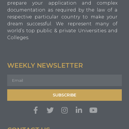
prepare your application and complex
documentation as required by the law of a
respective particular country to make your
dream successful. We represent many of
world’s top public & private Universities and
Colleges.
WEEKLY NEWSLETTER
SUBSCRIBE