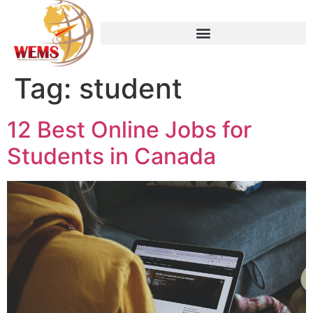
Tag:
student
12 Best Online Jobs for
Students in Canada