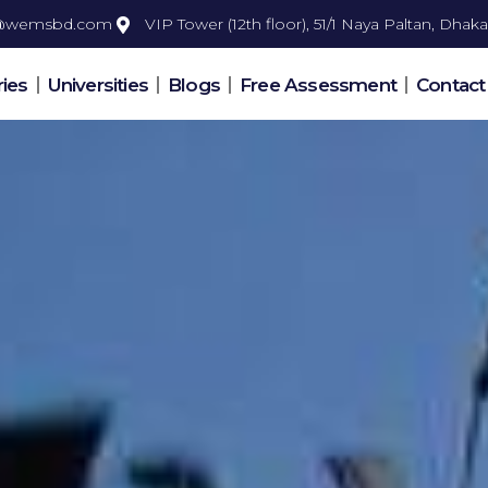
o@wemsbd.com
VIP Tower (12th floor), 51/1 Naya Paltan, Dhaka
ies
Universities
Blogs
Free Assessment
Contact