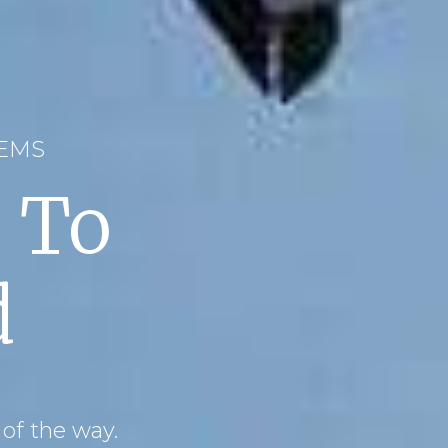
WEMS
 To
d
 of the way.