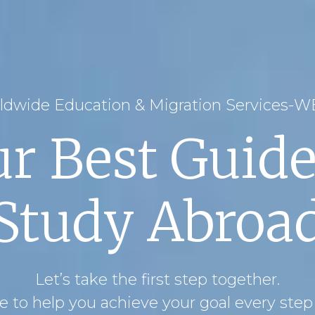
ldwide Education & Migration Services-
ur Best Guide
Study Abroa
Let’s take the first step together.
 to help you achieve your goal every step