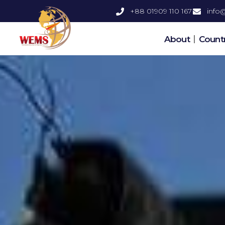
+88 01909 110 167
inf
About
Countr