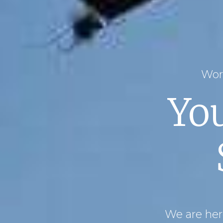
Wor
Yo
We are here