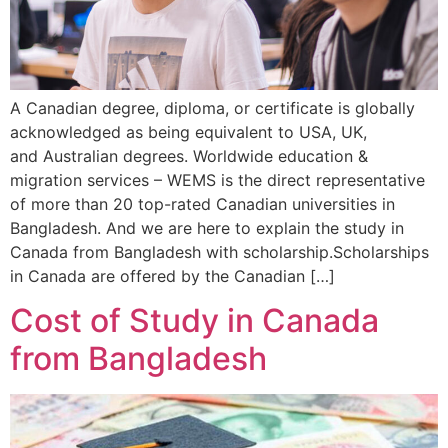
A Canadian degree, diploma, or certificate is globally
acknowledged as being equivalent to USA, UK,
and Australian degrees. Worldwide education &
migration services – WEMS is the direct representative
of more than 20 top-rated Canadian universities in
Bangladesh. And we are here to explain the study in
Canada from Bangladesh with scholarship.Scholarships
in Canada are offered by the Canadian […]
Cost of Study in Canada
from Bangladesh