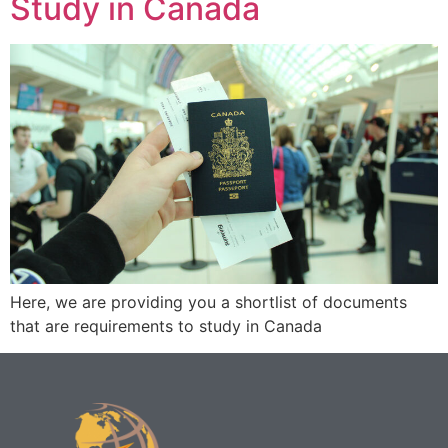
Study in Canada
Here, we are providing you a shortlist of documents
that are requirements to study in Canada