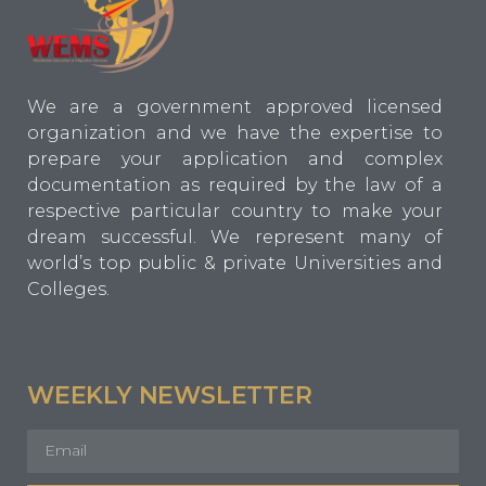
We are a government approved licensed
organization and we have the expertise to
prepare your application and complex
documentation as required by the law of a
respective particular country to make your
dream successful. We represent many of
world’s top public & private Universities and
Colleges.
WEEKLY NEWSLETTER