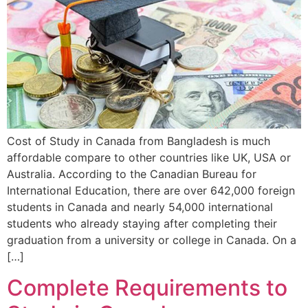
Cost of Study in Canada from Bangladesh is much
affordable compare to other countries like UK, USA or
Australia. According to the Canadian Bureau for
International Education, there are over 642,000 foreign
students in Canada and nearly 54,000 international
students who already staying after completing their
graduation from a university or college in Canada. On a
[…]
Complete Requirements to