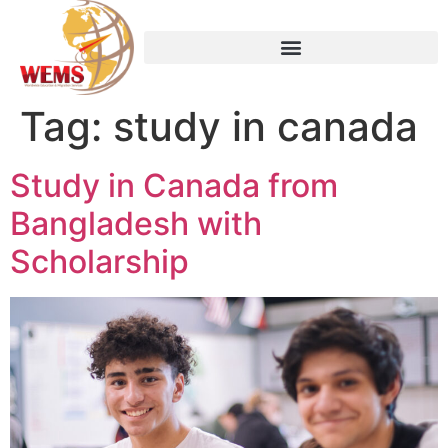
Tag:
study in canada
Study in Canada from
Bangladesh with
Scholarship