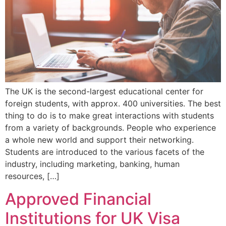
The UK is the second-largest educational center for
foreign students, with approx. 400 universities. The best
thing to do is to make great interactions with students
from a variety of backgrounds. People who experience
a whole new world and support their networking.
Students are introduced to the various facets of the
industry, including marketing, banking, human
resources, […]
Approved Financial
Institutions for UK Visa