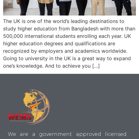
The UK is one of the world’s leading destinations to
study higher education from Bangladesh with more than
500,000 international students enrolling each year. UK
higher education degrees and qualifications are
recognized by employers and academics worldwide.
Going to university in the UK is a great way to expand
one’s knowledge. And to achieve you […]
We are a government approved licensed