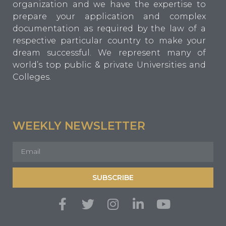
organization and we have the expertise to
prepare your application and complex
documentation as required by the law of a
respective particular country to make your
dream successful. We represent many of
world’s top public & private Universities and
Colleges.
WEEKLY NEWSLETTER
SUBSCRIBE