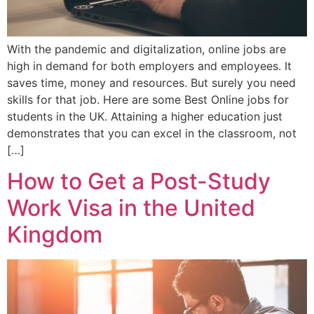
With the pandemic and digitalization, online jobs are
high in demand for both employers and employees. It
saves time, money and resources. But surely you need
skills for that job. Here are some Best Online jobs for
students in the UK. Attaining a higher education just
demonstrates that you can excel in the classroom, not
[…]
How to Get a Post-Study
Work Visa in the United
Kingdom