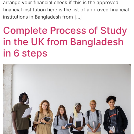
arrange your financial check if this is the approved
financial institution here is the list of approved financial
institutions in Bangladesh from […]
Complete Process of Study
in the UK from Bangladesh
in 6 steps