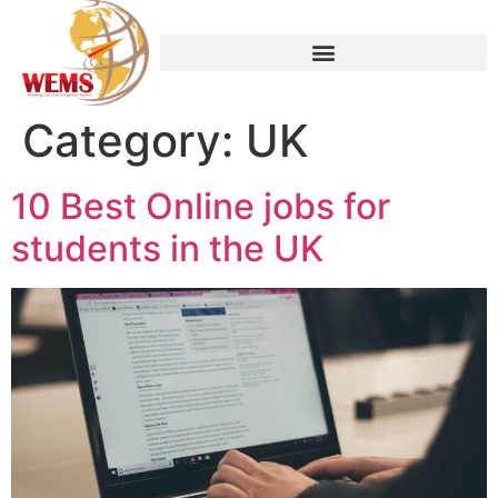
Category:
UK
10 Best Online jobs for
students in the UK