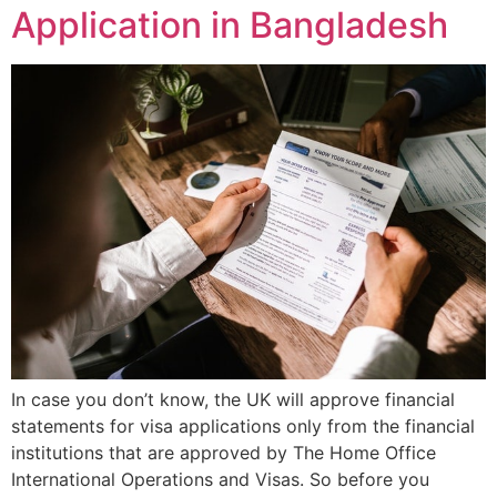
Application in Bangladesh
In case you don’t know, the UK will approve financial
statements for visa applications only from the financial
institutions that are approved by The Home Office
International Operations and Visas. So before you